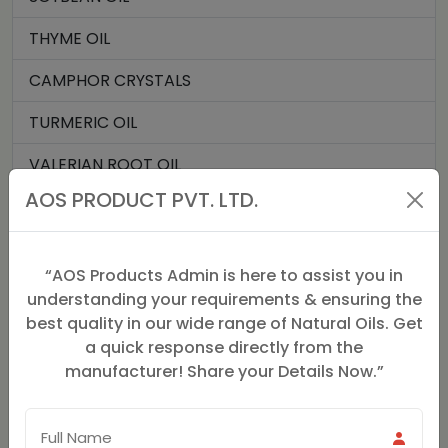
THYME OIL
CAMPHOR CRYSTALS
TURMERIC OIL
VALERIAN ROOT OIL
AOS PRODUCT PVT. LTD.
VANILLA OIL
VERBENA OIL
“AOS Products Admin is here to assist you in
HOLY BASIL OIL
understanding your requirements & ensuring the
best quality in our wide range of Natural Oils. Get
TURMERIC ROOT OIL
a quick response directly from the
manufacturer! Share your Details Now.”
MENTHYL ACETATE
ELEMI OIL