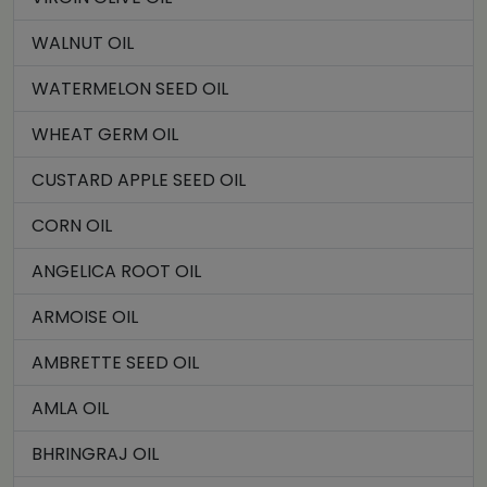
WALNUT OIL
WATERMELON SEED OIL
WHEAT GERM OIL
CUSTARD APPLE SEED OIL
CORN OIL
ANGELICA ROOT OIL
ARMOISE OIL
AMBRETTE SEED OIL
AMLA OIL
BHRINGRAJ OIL