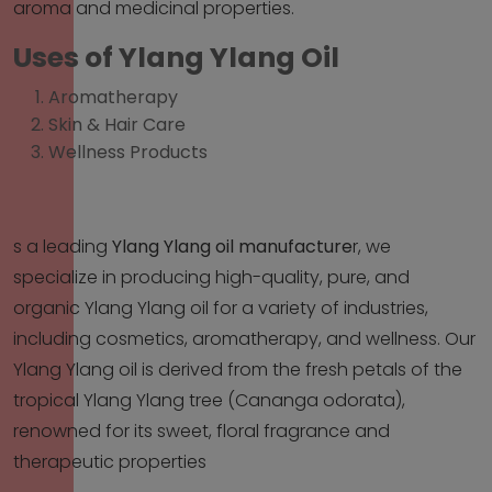
aroma and medicinal properties.
Uses of Ylang Ylang Oil
Aromatherapy
Skin & Hair Care
Wellness Products
s a leading
Ylang Ylang oil manufacture
r
, we
specialize in producing high-quality, pure, and
organic Ylang Ylang oil for a variety of industries,
including cosmetics, aromatherapy, and wellness. Our
Ylang Ylang oil is derived from the fresh petals of the
tropical Ylang Ylang tree (Cananga odorata),
renowned for its sweet, floral fragrance and
therapeutic properties