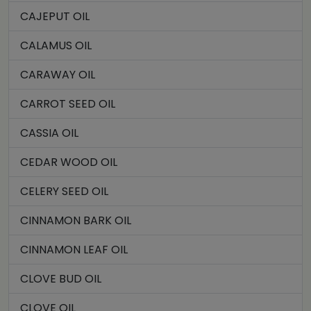
CAJEPUT OIL
CALAMUS OIL
CARAWAY OIL
CARROT SEED OIL
CASSIA OIL
CEDAR WOOD OIL
CELERY SEED OIL
CINNAMON BARK OIL
CINNAMON LEAF OIL
CLOVE BUD OIL
CLOVE OIL