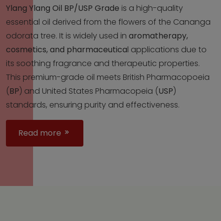
Ylang Ylang Oil BP/USP Grade
is a high-quality
essential oil derived from the flowers of the Cananga
odorata tree. It is widely used in
aromatherapy,
cosmetics, and pharmaceutica
l applications due to
its soothing fragrance and therapeutic properties.
This premium-grade oil meets British Pharmacopoeia
(
BP
) and United States Pharmacopeia (
USP
)
standards, ensuring purity and effectiveness.
Read more