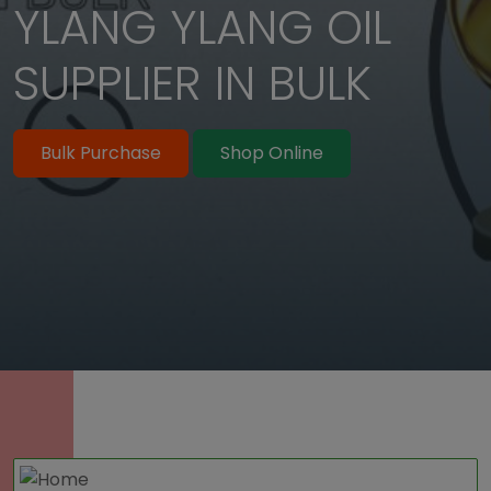
YLANG YLANG OIL
Bulk Purchase
Shop Online