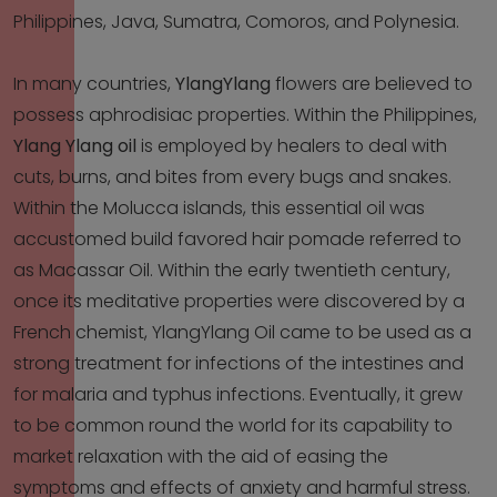
Philippines, Java, Sumatra, Comoros, and Polynesia.
In many countries,
YlangYlang
flowers are believed to
possess aphrodisiac properties. Within the Philippines,
Ylang Ylang oil
is employed by healers to deal with
cuts, burns, and bites from every bugs and snakes.
Within the Molucca islands, this essential oil was
accustomed build favored hair pomade referred to
as Macassar Oil. Within the early twentieth century,
once its meditative properties were discovered by a
French chemist, YlangYlang Oil came to be used as a
strong treatment for infections of the intestines and
for malaria and typhus infections. Eventually, it grew
to be common round the world for its capability to
market relaxation with the aid of easing the
symptoms and effects of anxiety and harmful stress.