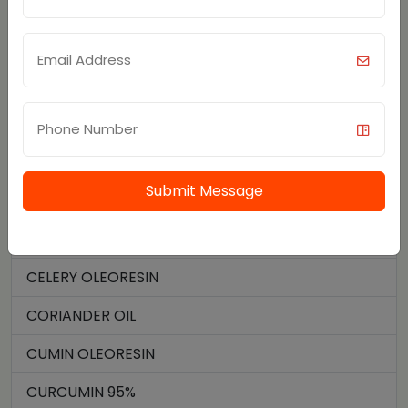
SPICE OILS AND OLEORESIN
BLACK PEPPER OIL
BLACK PEPPER OLEORESIN
CAPSAICIN 95%
CAPSICUM OLEORESIN
Submit Message
CARDAMOM OIL
CARDAMOM OLEORESIN
CELERY OLEORESIN
CORIANDER OIL
CUMIN OLEORESIN
CURCUMIN 95%