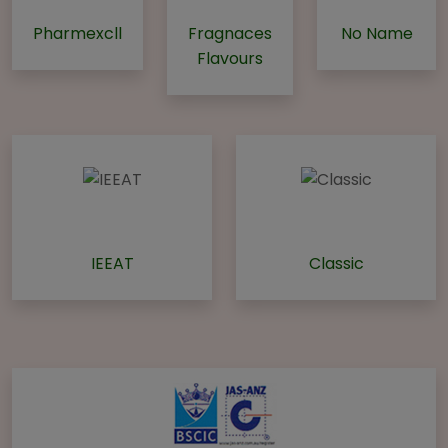
Pharmexcll
Fragnaces
No Name
Flavours
IEEAT
Classic