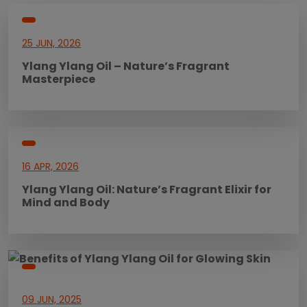
25 JUN, 2026
Ylang Ylang Oil – Nature’s Fragrant
Masterpiece
16 APR, 2026
Ylang Ylang Oil: Nature’s Fragrant Elixir for
Mind and Body
09 JUN, 2025