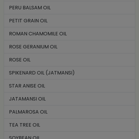
PERU BALSAM OIL
PETIT GRAIN OIL
ROMAN CHAMOMILE OIL
ROSE GERANIUM OIL
ROSE OIL
SPIKENARD OIL (JATMANSI)
STAR ANISE OIL
JATAMANSI OIL
PALMAROSA OIL
TEA TREE OIL
SOYBEAN OIL