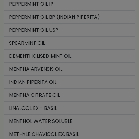
PEPPERMINT OIL IP
PEPPERMINT OIL BP (INDIAN PIPERITA)
PEPPERMINT OIL USP
SPEARMINT OIL
DEMENTHOLISED MINT OIL
MENTHA ARVENSIS OIL
INDIAN PIPERITA OIL
MENTHA CITRATE OIL
LINALOOL EX - BASIL
MENTHOL WATER SOLUBLE
METHYLE CHAVICOL EX. BASIL