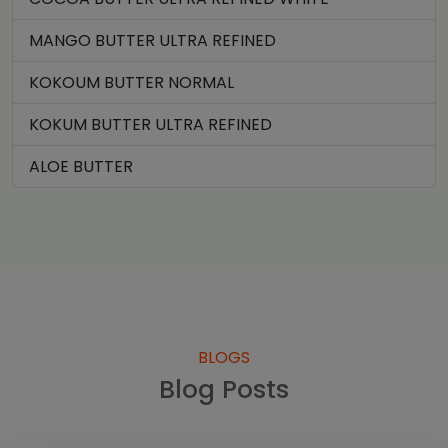
MANGO BUTTER ULTRA REFINED
KOKOUM BUTTER NORMAL
KOKUM BUTTER ULTRA REFINED
ALOE BUTTER
BLOGS
Blog Posts