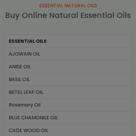
ESSENTIAL NATURAL OILS
Buy Online Natural Essential Oils
ESSENTIAL OILS
AJOWAIN OIL
ANISE OIL
BASIL OIL
BETEL LEAF OIL
Rosemary Oil
BLUE CHAMONILE OIL
CADE WOOD OIL