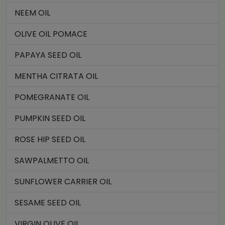
NEEM OIL
OLIVE OIL POMACE
PAPAYA SEED OIL
MENTHA CITRATA OIL
POMEGRANATE OIL
PUMPKIN SEED OIL
ROSE HIP SEED OIL
SAWPALMETTO OIL
SUNFLOWER CARRIER OIL
SESAME SEED OIL
VIRGIN OLIVE OIL