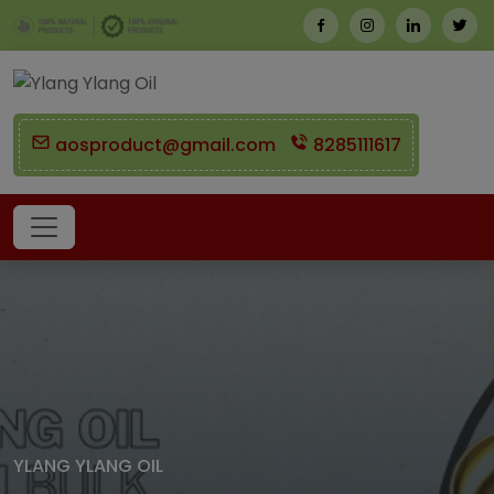
aosproduct@gmail.com
8285111617
YLANG YLANG OIL