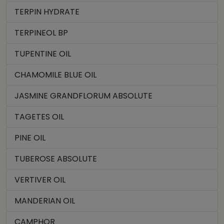
TERPIN HYDRATE
TERPINEOL BP
TUPENTINE OIL
CHAMOMILE BLUE OIL
JASMINE GRANDFLORUM ABSOLUTE
TAGETES OIL
PINE OIL
TUBEROSE ABSOLUTE
VERTIVER OIL
MANDERIAN OIL
CAMPHOR