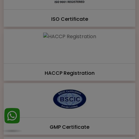
ISO Certificate
HACCP Registration
GMP Certificate