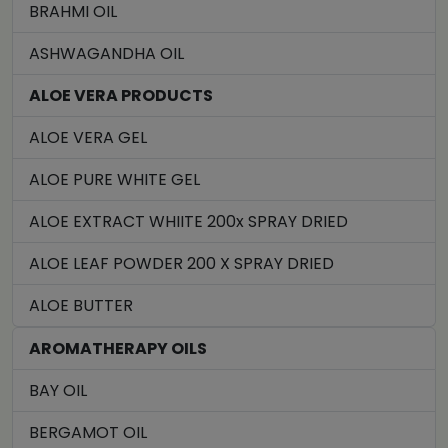
BRAHMI OIL
ASHWAGANDHA OIL
ALOE VERA PRODUCTS
ALOE VERA GEL
ALOE PURE WHITE GEL
ALOE EXTRACT WHIITE 200x SPRAY DRIED
ALOE LEAF POWDER 200 X SPRAY DRIED
ALOE BUTTER
AROMATHERAPY OILS
BAY OIL
BERGAMOT OIL