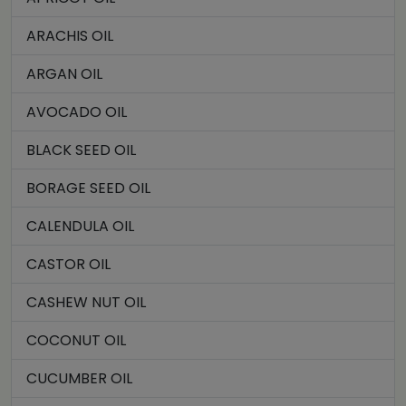
ARACHIS OIL
ARGAN OIL
AVOCADO OIL
BLACK SEED OIL
BORAGE SEED OIL
CALENDULA OIL
CASTOR OIL
CASHEW NUT OIL
COCONUT OIL
CUCUMBER OIL