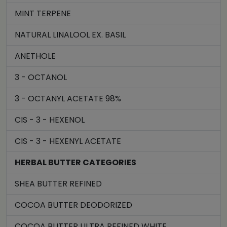
MINT TERPENE
NATURAL LINALOOL EX. BASIL
ANETHOLE
3 - OCTANOL
3 - OCTANYL ACETATE 98%
CIS - 3 - HEXENOL
CIS - 3 - HEXENYL ACETATE
HERBAL BUTTER CATEGORIES
SHEA BUTTER REFINED
COCOA BUTTER DEODORIZED
COCOA BUTTER ULTRA REFINED WHITE