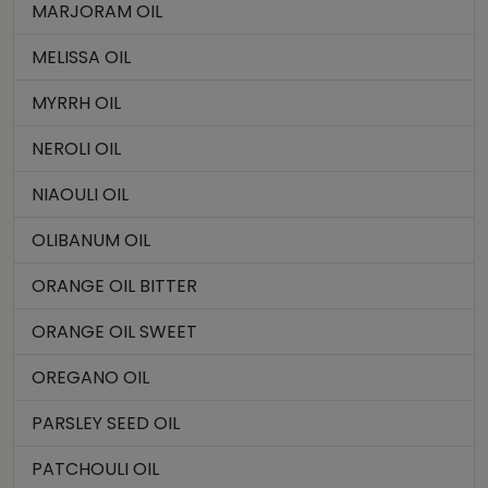
MARJORAM OIL
MELISSA OIL
MYRRH OIL
NEROLI OIL
NIAOULI OIL
OLIBANUM OIL
ORANGE OIL BITTER
ORANGE OIL SWEET
OREGANO OIL
PARSLEY SEED OIL
PATCHOULI OIL