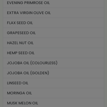
EVENING PRIMROSE OIL
EXTRA VIRGIN OLIVE OIL
FLAX SEED OIL
GRAPESEED OIL
HAZEL NUT OIL
HEMP SEED OIL
JOJOBA OIL (COLOURLESS)
JOJOBA OIL (GOLDEN)
LINSEED OIL
MORINGA OIL
MUSK MELON OIL