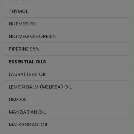
THYMOL
NUTMEG OIL
NUTMEG OLEORESIN
PIPERINE 95%
ESSENTIAL OILS
LAURAL LEAF OIL
LEMON BALM (MELISSA) OIL
LIME OIL
MANDARIAN OIL
MALKANGANI OIL