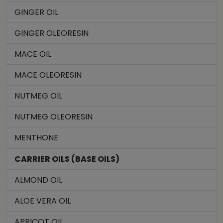
GINGER OIL
GINGER OLEORESIN
MACE OIL
MACE OLEORESIN
NUTMEG OIL
NUTMEG OLEORESIN
MENTHONE
CARRIER OILS (BASE OILS)
ALMOND OIL
ALOE VERA OIL
APRICOT OIL