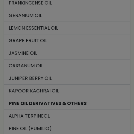
FRANKINCENSE OIL
GERANIUM OIL
LEMON ESSENTIAL OIL
GRAPE FRUIT OIL
JASMINE OIL
ORIGANUM OIL
JUNIPER BERRY OIL
KAPOOR KACHRAI OIL
PINE OIL DERIVATIVES & OTHERS
ALPHA TERPINEOL
PINE OIL (PUMILIO)