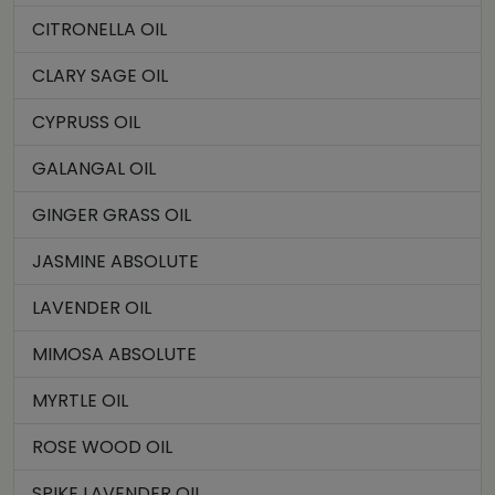
CITRONELLA OIL
CLARY SAGE OIL
CYPRUSS OIL
GALANGAL OIL
GINGER GRASS OIL
JASMINE ABSOLUTE
LAVENDER OIL
MIMOSA ABSOLUTE
MYRTLE OIL
ROSE WOOD OIL
SPIKE LAVENDER OIL