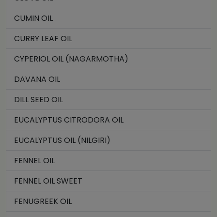
CUMIN OIL
CURRY LEAF OIL
CYPERIOL OIL (NAGARMOTHA)
DAVANA OIL
DILL SEED OIL
EUCALYPTUS CITRODORA OIL
EUCALYPTUS OIL (NILGIRI)
FENNEL OIL
FENNEL OIL SWEET
FENUGREEK OIL