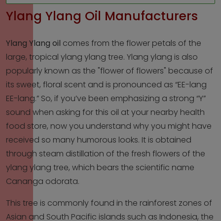
Ylang Ylang Oil Manufacturers
Ylang Ylang oil
comes from the flower petals of the
large, tropical ylang ylang tree. Ylang ylang is also
popularly known as the "flower of flowers" because of
its sweet, floral scent and is pronounced as “EE-lang
EE-lang.” So, if you’ve been emphasizing a strong “Y”
sound when asking for this oil at your nearby health
food store, now you understand why you might have
received so many humorous looks. It is obtained
through steam distillation of the fresh flowers of the
ylang ylang tree, which bears the scientific name
Cananga odorata.
This tree is commonly found in the rainforest zones of
Asian and South Pacific islands such as Indonesia, the