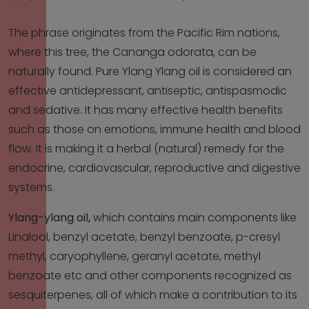
The phrase originates from the Pacific Rim nations,
where this tree, the Cananga odorata, can be
naturally found. Pure Ylang Ylang oil is considered an
effective antidepressant, antiseptic, antispasmodic
and sedative. It has many effective health benefits
such as those on emotions, immune health and blood
flow. It is making it a herbal (natural) remedy for the
endocrine, cardiovascular, reproductive and digestive
systems.
Ylang-ylang oil,
which contains main components like
Linalool, benzyl acetate, benzyl benzoate, p-cresyl
methyl, caryophyllene, geranyl acetate, methyl
benzoate etc and other components recognized as
sesquiterpenes, all of which make a contribution to its