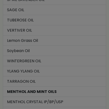
SAGE OIL
TUBEROSE OIL
VERTIVER OIL
Lemon Grass Oil
Soybean Oil
WINTERGREEN OIL
YLANG YLANG OIL
TARRAGON OIL
MENTHOL AND MINT OILS
MENTHOL CRYSTAL IP/BP/USP