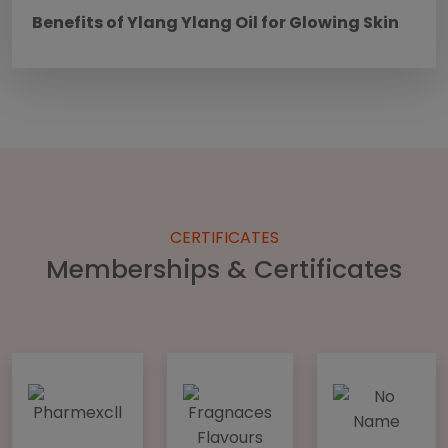
Benefits of Ylang Ylang Oil for Glowing Skin
CERTIFICATES
Memberships & Certificates