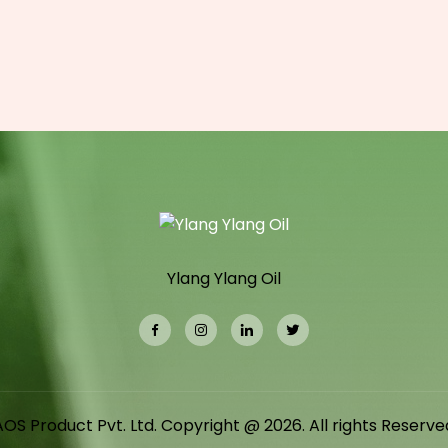
Ylang Ylang Oil
AOS Product Pvt. Ltd. Copyright @ 2026. All rights Reserve