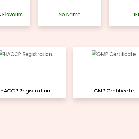
 Flavours
No Name
IE
HACCP Registration
GMP Certificate