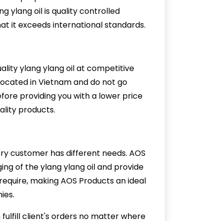
 ylang oil is quality controlled
at it exceeds international standards.
ity ylang ylang oil at competitive
 located in Vietnam and do not go
efore providing you with a lower price
uality products.
g
ry customer has different needs. AOS
ng of the ylang ylang oil and provide
u require, making AOS Products an ideal
ies.
ulfill client's orders no matter where