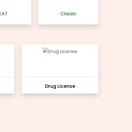
EAT
Classic
Drug License