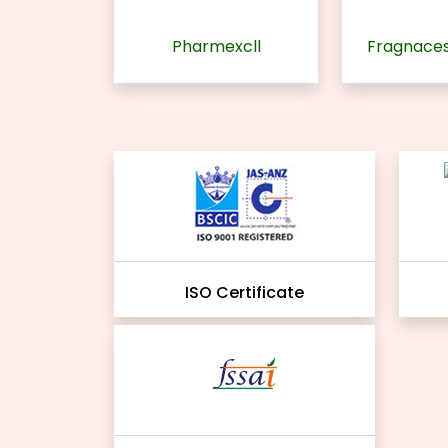
Pharmexcll
Fragnaces
ISO Certificate