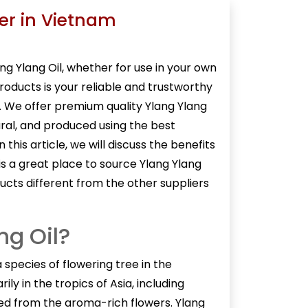
ier in Vietnam
ng Ylang Oil
, whether for use in your own
Products is your reliable and trustworthy
m. We offer premium quality Ylang Ylang
ural, and produced using the best
this article, we will discuss the benefits
is a great place to source Ylang Ylang
ucts different from the other suppliers
ng Oil?
 a species of flowering tree in the
ily in the tropics of Asia, including
cted from the aroma-rich flowers. Ylang