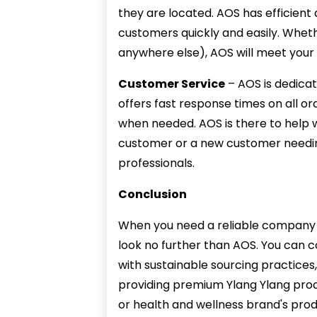
they are located. AOS has efficient 
customers quickly and easily. Whethe
anywhere else), AOS will meet your 
Customer Service
– AOS is dedica
offers fast response times on all o
when needed. AOS is there to help 
customer or a new customer needing
professionals.
Conclusion
When you need a reliable company f
look no further than AOS. You can c
with sustainable sourcing practices
providing premium Ylang Ylang prod
or health and wellness brand's prod