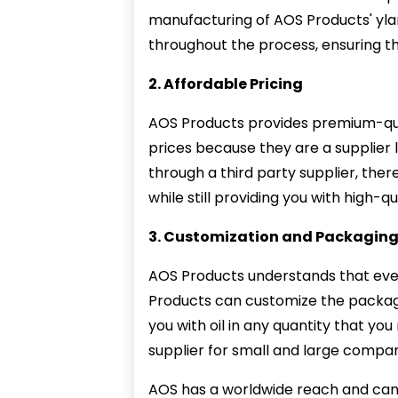
manufacturing of AOS Products' ylang
throughout the process, ensuring th
2. Affordable Pricing
AOS Products provides premium-qual
prices because they are a supplier
through a third party supplier, ther
while still providing you with high-q
3. Customization and Packagin
AOS Products understands that eve
Products can customize the packagi
you with oil in any quantity that yo
supplier for small and large compan
AOS has a worldwide reach and can f