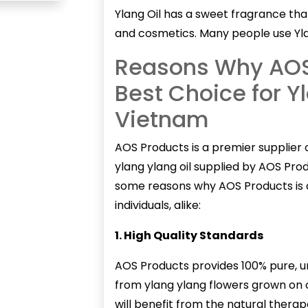
Ylang Oil has a sweet fragrance th
and cosmetics. Many people use Yla
Reasons Why AOS 
Best Choice for Yl
Vietnam
AOS Products is a premier supplier 
ylang ylang oil supplied by AOS Produ
some reasons why AOS Products is a
individuals, alike:
1. High Quality Standards
AOS Products provides 100% pure, und
from ylang ylang flowers grown on 
will benefit from the natural therape