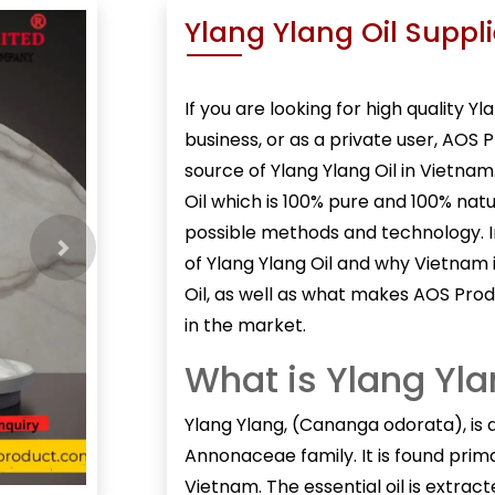
Ylang Ylang Oil Suppl
If you are looking for high quality
Yla
business, or as a private user, AOS 
source of Ylang Ylang Oil in Vietna
Oil which is 100% pure and 100% nat
possible methods and technology. In 
Next
of Ylang Ylang Oil and why Vietnam 
Oil, as well as what makes AOS Prod
in the market.
What is Ylang Yla
Ylang Ylang, (
Cananga odorata
), is
Annonaceae family. It is found primar
Vietnam. The essential oil is extra