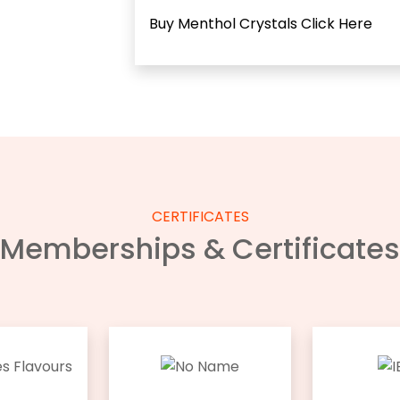
Buy Menthol Crystals
Click Here
CERTIFICATES
Memberships & Certificates