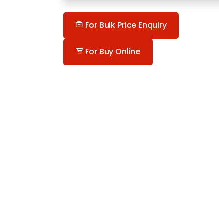
For Bulk Price Enquiry
For Buy Online