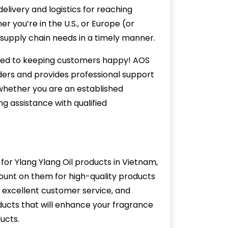
delivery and logistics for reaching
r you’re in the U.S., or Europe (or
supply chain needs in a timely manner.
ted to keeping customers happy! AOS
rders and provides professional support
whether you are an established
 assistance with qualified
or Ylang Ylang Oil products in Vietnam,
ount on them for high-quality products
, excellent customer service, and
ucts that will enhance your fragrance
ucts.