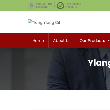
Home
About Us
Our Products
Ylang