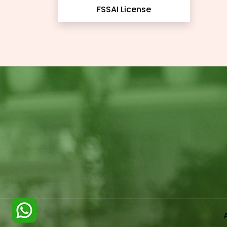
FSSAI License