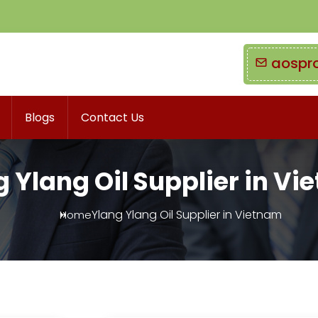
aospr
Blogs
Contact Us
 Ylang Oil Supplier in V
Ylang Ylang Oil Supplier in Vietnam
Home