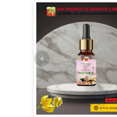
Previous