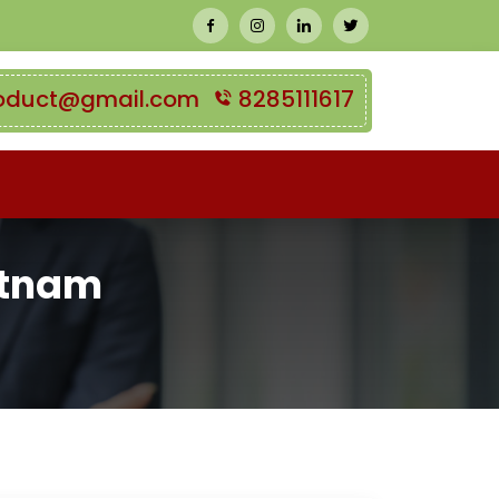
oduct@gmail.com
8285111617
ietnam