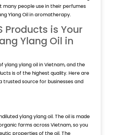
at many people use in their perfumes
ng Ylang Oil in aromatherapy.
Products is Your
ang Ylang Oil in
of
ylang ylang oil
in Vietnam, and the
cts is of the highest quality. Here are
 trusted source for businesses and
iluted ylang ylang oil. The oil is made
organic farms across Vietnam, so you
utic properties of the oil. The